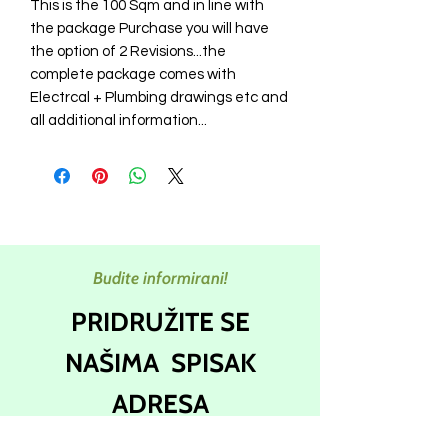
This is the 100 Sqm and in line with
the package Purchase you will have
the option of 2 Revisions...the
complete package comes with
Electrcal + Plumbing drawings etc and
all additional information...
Budite informirani!
PRIDRUŽITE SE
NAŠIMA
SPISAK
ADRESA