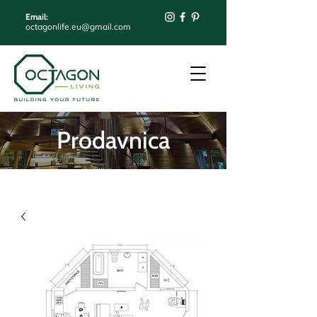
Email:
octagonlife.eu@gmail.com
Prodavnica