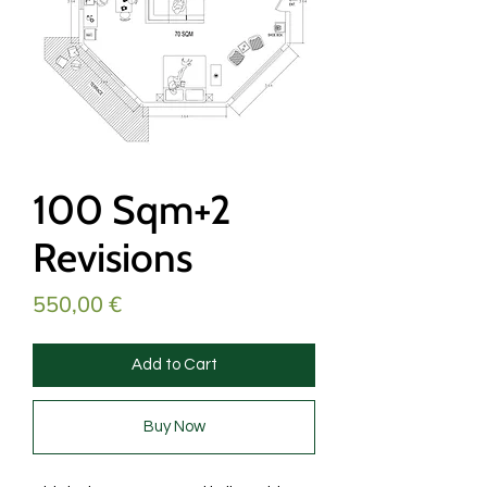
100 Sqm+2
Revisions
Price
550,00 €
Add to Cart
Buy Now