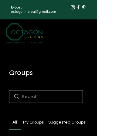
E-bost:
octagonlife.eu@gmail.com
Groups
All
My Groups
Suggested Groups