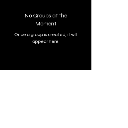
No Groups at the
Moment
Once a group is created, it will
appear here.