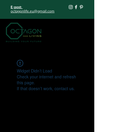
E-post:
octagonlife.eu@gmail.com
Widget Didn’t Load
Check your internet and refresh
this page.
If that doesn’t work, contact us.