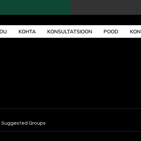
DU
KOHTA
KONSULTATSIOON
POOD
KON
Suggested Groups