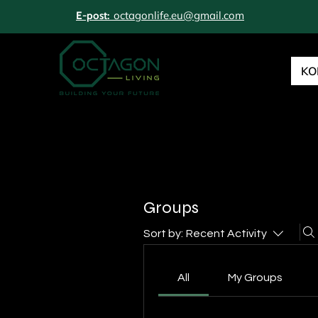
octagonlife.eu@gmail.com
E-post:
KO
Groups
Sort by:
Recent Activity
All
My Groups