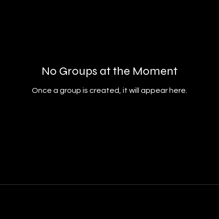
No Groups at the Moment
Once a group is created, it will appear here.