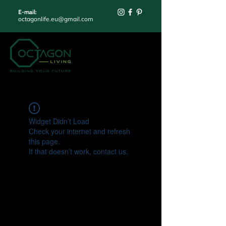
E-mail:
octagonlife.eu@gmail.com
Widget Didn’t Load
Check your internet and refresh
this page.
If that doesn’t work, contact us.