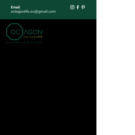
Email:
octagonlife.eu@gmail.com