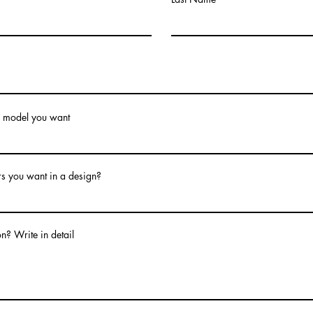
model you want
s you want in a design?
n? Write in detail