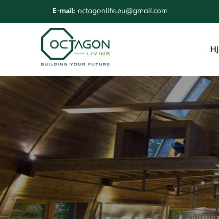
octagonlife.eu@gmail.com
E-mail:
H