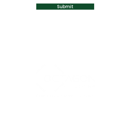
Submit
EM
OM
KONSULTATION
BUTIK
KONT