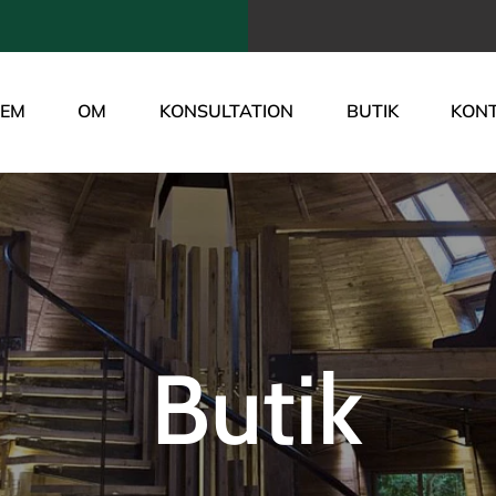
JEM
OM
KONSULTATION
BUTIK
KON
Butik