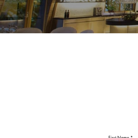
First Name