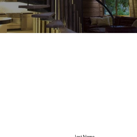
Butik
Butik
Last Name