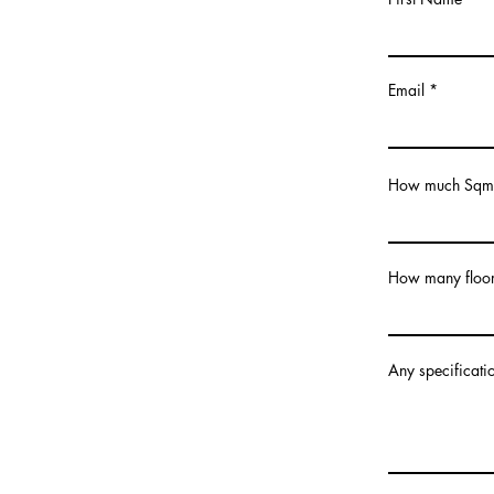
Email
How much Sqm 
How many floor
Any specificatio