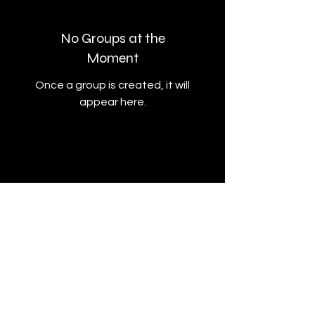
No Groups at the
Moment
Once a group is created, it will
appear here.