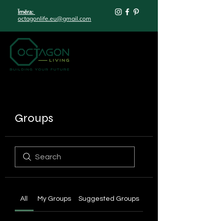
Īmēra:
octagonlife.eu@gmail.com
Groups
All
My Groups
Suggested Groups