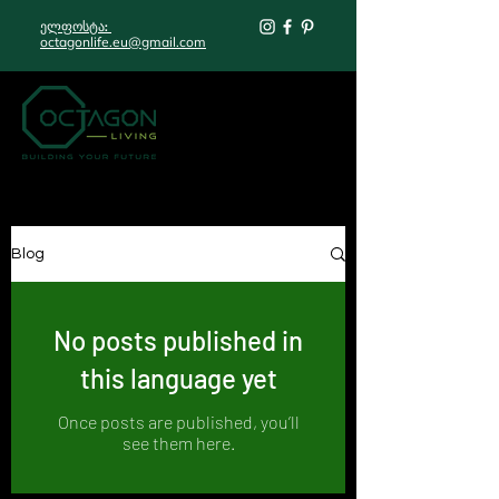
ელფოსტა:
octagonlife.eu@gmail.com
Blog
No posts published in
this language yet
Once posts are published, you’ll
see them here.