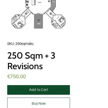
SKU: 250sqmsku
250 Sqm + 3
Revisions
Price
€750.00
Add to Cart
Buy Now