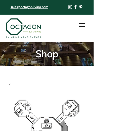
sales@octagonliving.com
Shop