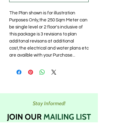
The Plan shown is for illustration
Purposes Only,the 250 Sqm Meter can
be single level or 2 floor's inclusive of
this package is 3 revisions to plan
additonal revisons at additional
cost,the electrical and water plans etc
are availble with your Purchase...
Stay Informed!
JOIN OUR
MAILING LIST
Subscribe to our newsletters to get