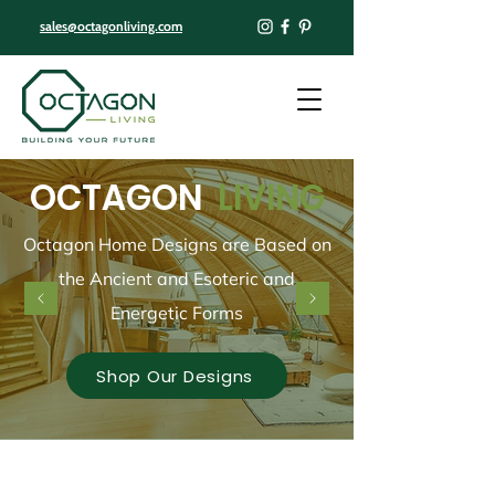
sales@octagonliving.com
OCTAGON
LIVING
Octagon Home Designs are Based on
the Ancient and Esoteric and
Energetic Forms
Shop Our Designs