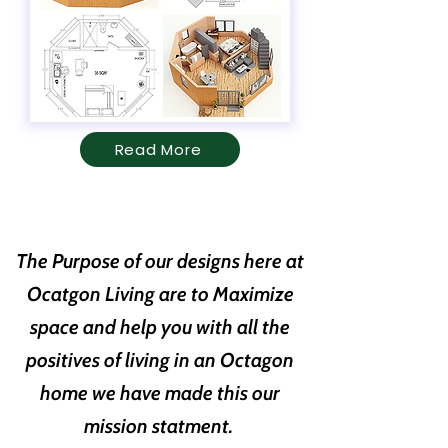
Read More
The Purpose of our designs here at
Ocatgon Living are to Maximize
space and help you with all the
positives of living in an Octagon
home we have made this our
mission statment.