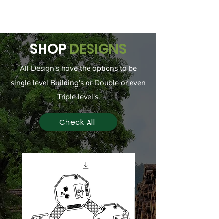
SHOP
DESIGNS
All Design's have the options to be
single level Building's or Double or even
Triple
level's.
Check All