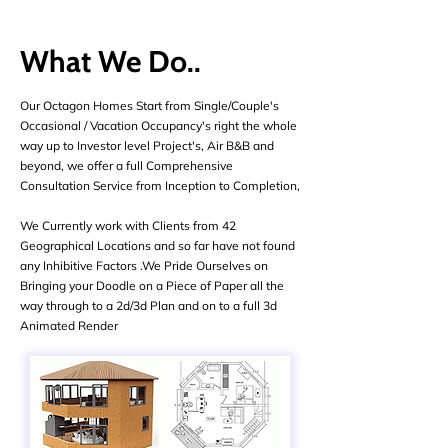
What We Do..
Our Octagon Homes Start from Single/Couple's
Occasional / Vacation Occupancy's right the whole
way up to Investor level Project's, Air B&B and
beyond, we offer a full Comprehensive
Consultation Service from Inception to Completion,
We Currently work with Clients from 42
Geographical Locations and so far have not found
any Inhibitive Factors .We Pride Ourselves on
Bringing your Doodle on a Piece of Paper all the
way through to a 2d/3d Plan and on to a full 3d
Animated Render