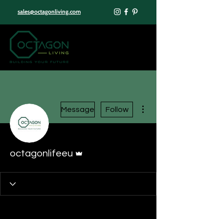
sales@octagonliving.com
More actions
Message
Follow
Admin
octagonlifeeu